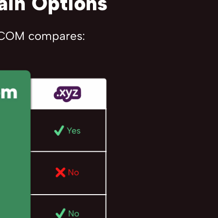
ain Options
R.COM compares: