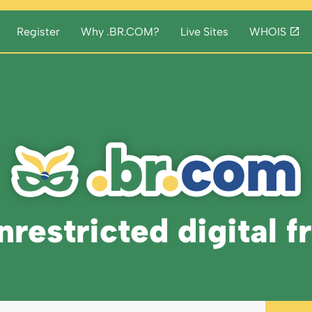
Register
Why .BR.COM?
Live Sites
WHOIS
restricted digital f