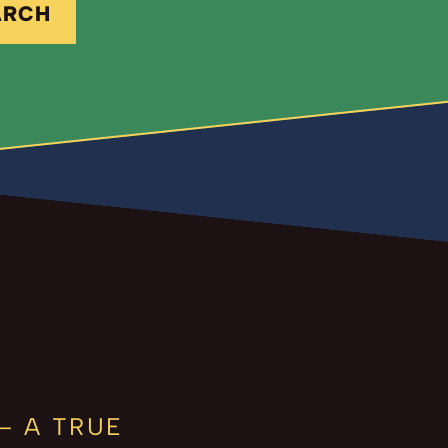
ARCH
– A TRUE