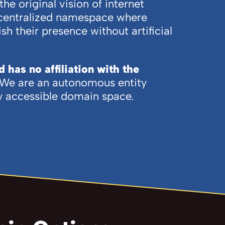
e original vision of internet
decentralized namespace where
sh their presence without artificial
has no affiliation with the
We are an autonomous entity
ly accessible domain space.