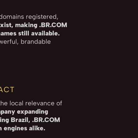
 domains registered,
xist, making .BR.COM
mes still available.
owerful, brandable
PACT
he local relevance of
mpany expanding
ring Brazil, .BR.COM
 engines alike.