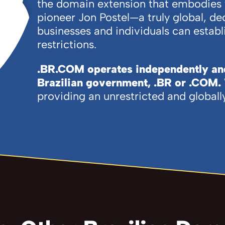
the domain extension that embodies th
pioneer Jon Postel—a truly global, 
businesses and individuals can establi
restrictions.
.BR.COM operates independently and 
Brazilian government, .BR or .COM.
providing an unrestricted and global