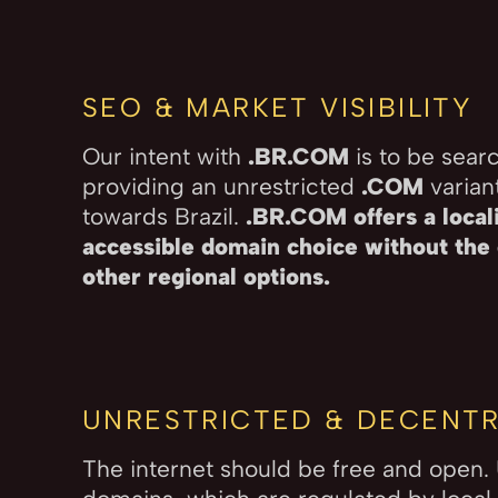
SEO & MARKET VISIBILITY
Our intent with
.BR.COM
is to be sear
providing an unrestricted
.COM
variant
towards Brazil.
.BR.COM offers a locali
accessible domain choice without the 
other regional options.
UNRESTRICTED & DECENTR
The internet should be free and open.