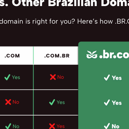
. Other Brazilian Dom
 domain is right for you? Here’s how .B