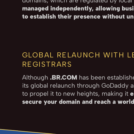
domains, which are regulated by local 
managed independently, allowing busi
to establish their presence without u
GLOBAL RELAUNCH WITH L
REGISTRARS
Although
.BR.COM
has been establish
its global relaunch through GoDaddy 
to propel it to new heights, making it
e
secure your domain and reach a worl