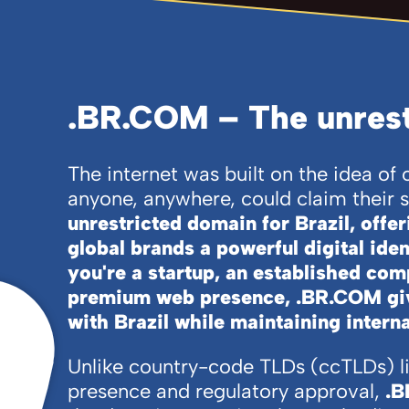
.BR.COM – The unrestr
The internet was built on the idea o
anyone, anywhere, could claim their 
unrestricted domain for Brazil, offe
global brands a powerful digital ide
you're a startup, an established com
premium web presence, .BR.COM giv
with Brazil while maintaining interna
Unlike country-code TLDs (ccTLDs) l
presence and regulatory approval,
.B