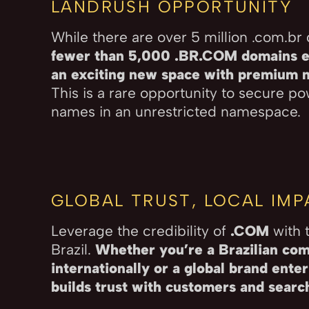
LANDRUSH OPPORTUNITY
While there are over 5 million .com.br
fewer than 5,000 .BR.COM domains e
an exciting new space with premium na
This is a rare opportunity to secure p
names in an unrestricted namespace.
GLOBAL TRUST, LOCAL IM
Leverage the credibility of
.COM
with t
Brazil.
Whether you’re a Brazilian co
internationally or a global brand ente
builds trust with customers and search