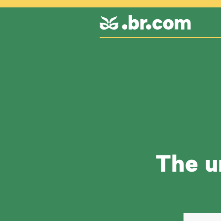
The un