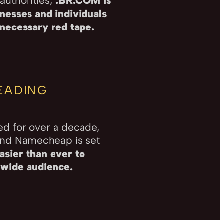
authorities,
.BR.COM is
nesses and individuals
nnecessary red tape.
EADING
ed for over a decade,
and Namecheap is set
asier than ever to
dwide audience.