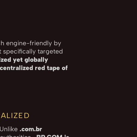
ch engine-friendly by
 specifically targeted
zed yet globally
centralized red tape of
ALIZED
 Unlike
.com.br