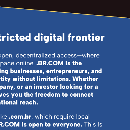
icted digital frontier
f open, decentralized access—where
space online.
.BR.COM is the
ring businesses, entrepreneurs, and
ntity without limitations. Whether
pany, or an investor looking for a
es you the freedom to connect
tional reach.
ike
.com.br
, which require local
R.COM is open to everyone.
This is