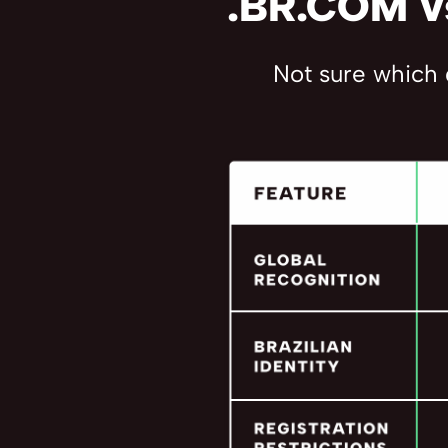
.BR.COM vs
Not sure which