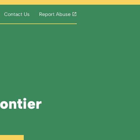
Contact Us
Report Abuse
rontier