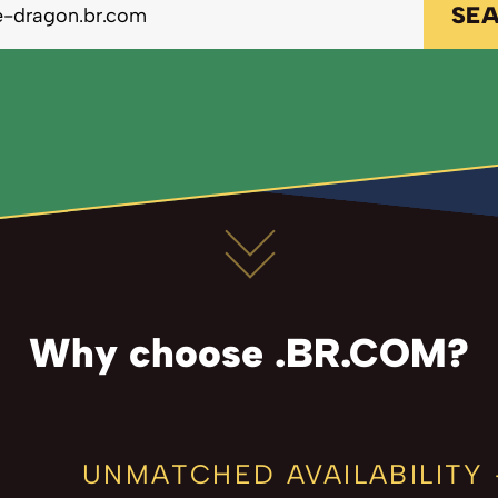
SE
Why choose .BR.COM?
UNMATCHED AVAILABILITY 